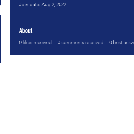
Join date: Aug 2, 2022
About
0
likes received
0
comments received
0
best answ
bovoi no Centro Educacional Grigori Grabovoi - F