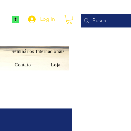
Log In
Seminários Internacionais
Contato
Loja