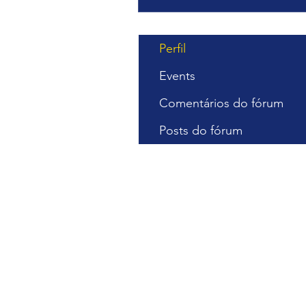
Perfil
Events
Comentários do fórum
Posts do fórum
Cursos Gra