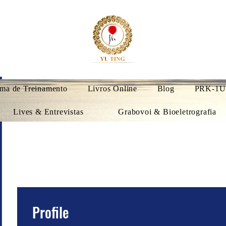
ma de Treinamento
Livros Online
Blog
PRK-1U
Lives & Entrevistas
Grabovoi & Bioeletrografia
Profile