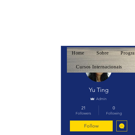
Home
Sobre
Progra
More actions
Cursos Internacionais
Yu Ting
Admin
21
0
Followers
Following
Follow